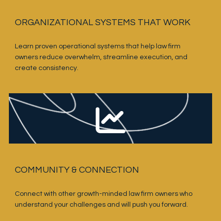
ORGANIZATIONAL SYSTEMS THAT WORK
Learn proven operational systems that help law firm 
owners reduce overwhelm, streamline execution, and 
create consistency.
COMMUNITY & CONNECTION
Connect with other growth-minded law firm owners who 
understand your challenges and will push you forward.