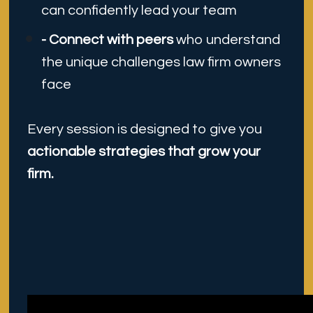
can confidently lead your team
- Connect with peers 
who understand 
the unique challenges law firm owners 
face
Every session is designed to give you
actionable strategies that grow your 
firm.