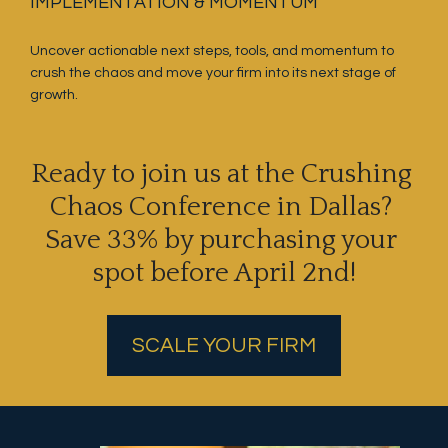
IMPLEMENTATION & MOMENTUM
Uncover actionable next steps, tools, and momentum to 
crush the chaos and move your firm into its next stage of 
growth.
Ready to join us at the Crushing 
Chaos Conference in Dallas? 
Save 33% by purchasing your 
spot before April 2nd!
SCALE YOUR FIRM