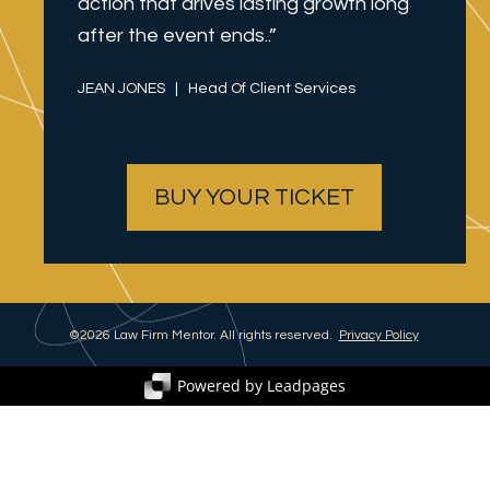
action that drives lasting growth long 
after the event ends..”
JEAN JONES   |   Head Of Client Services
BUY YOUR TICKET
©2026 Law Firm Mentor. All rights reserved.  
Privacy Policy
Powered by Leadpages
Turn Clicks into Customers
Create your own code-free websites, landing pages,
and conversion tools with a free, 14-day trial.