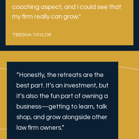
coaching aspect, and I could see that 
my firm really can grow."
TIEESHA TAYLOR
“Honestly, the retreats are the 
best part. It’s an investment, but 
it’s also the fun part of owning a 
business—getting to learn, talk 
shop, and grow alongside other 
law firm owners.”