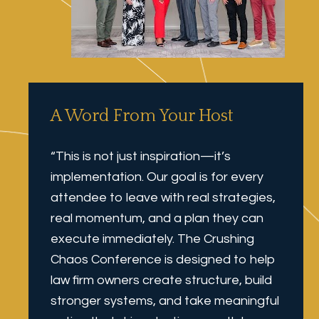
A Word From Your Host
“This is not just inspiration—it’s 
implementation. Our goal is for every 
attendee to leave with real strategies, 
real momentum, and a plan they can 
execute immediately. The Crushing 
Chaos Conference is designed to help 
law firm owners create structure, build 
stronger systems, and take meaningful 