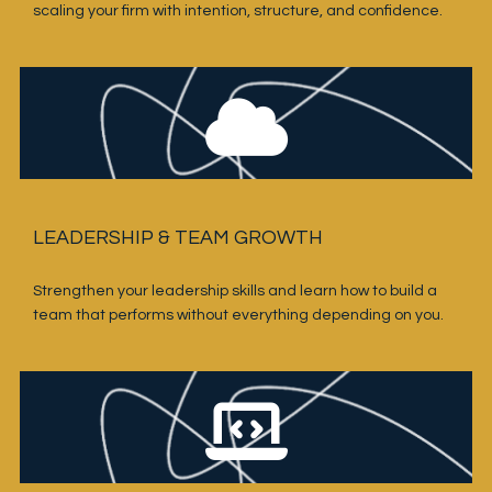
scaling your firm with intention, structure, and confidence.
LEADERSHIP & TEAM GROWTH
Strengthen your leadership skills and learn how to build a 
team that performs without everything depending on you.