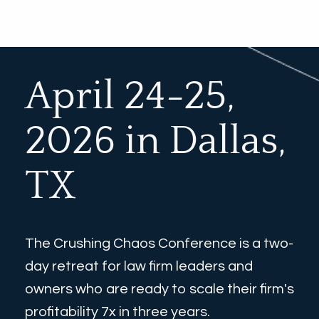
April 24-25, 
2026 in Dallas, 
TX
The Crushing Chaos Conference is a two-
day retreat for law firm leaders and 
owners who are ready to scale their firm's 
profitability 7x in three years. 