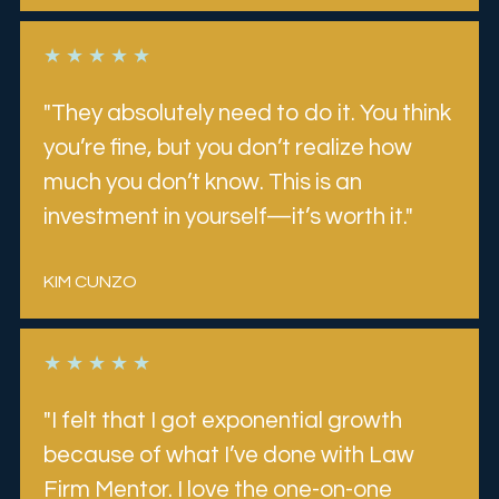
★ ★ ★ ★ ★
"They absolutely need to do it. You think 
you’re fine, but you don’t realize how 
much you don’t know. This is an 
investment in yourself—it’s worth it."
KIM CUNZO 
★ ★ ★ ★ ★
"I felt that I got exponential growth 
because of what I’ve done with Law 
Firm Mentor. I love the one-on-one 