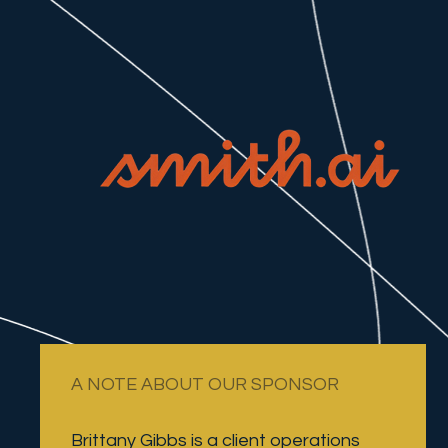
A NOTE ABOUT OUR SPONSOR
Brittany Gibbs is a client operations 