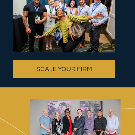
SCALE YOUR FIRM