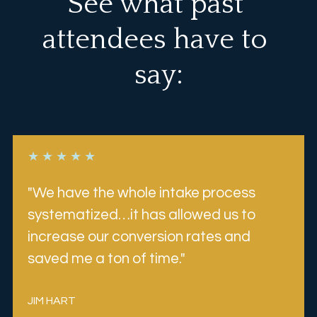
See what past 
attendees have to 
say:
★ ★ ★ ★ ★
"We have the whole intake process 
systematized…it has allowed us to 
increase our conversion rates and 
saved me a ton of time.
"
JIM HART