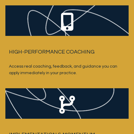
HIGH-PERFORMANCE COACHING
Access real coaching, feedback, and guidance you can 
apply immediately in your practice.