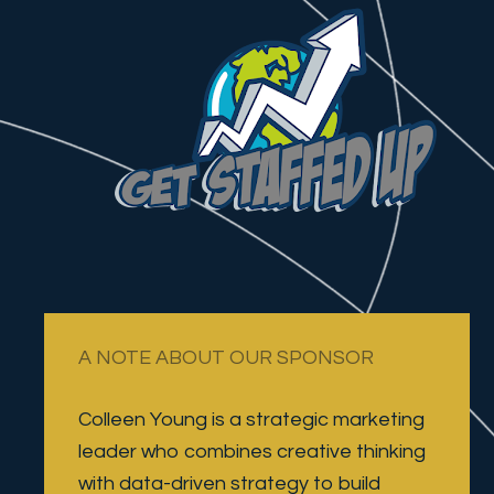
A NOTE ABOUT OUR SPONSOR
Colleen Young is a strategic marketing 
leader who combines creative thinking 
with data-driven strategy to build 