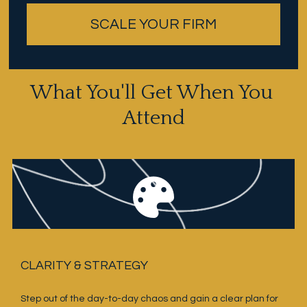
SCALE YOUR FIRM
What You'll Get When You 
Attend
CLARITY & STRATEGY
Step out of the day-to-day chaos and gain a clear plan for 