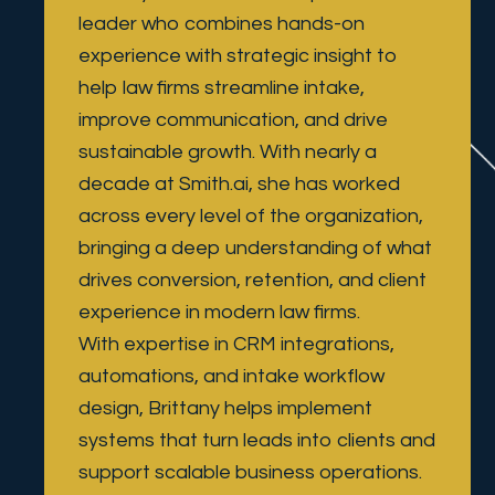
leader who combines hands-on 
experience with strategic insight to 
help law firms streamline intake, 
improve communication, and drive 
sustainable growth. With nearly a 
decade at Smith.ai, she has worked 
across every level of the organization, 
bringing a deep understanding of what 
drives conversion, retention, and client 
experience in modern law firms.
With expertise in CRM integrations, 
automations, and intake workflow 
design, Brittany helps implement 
systems that turn leads into clients and 
support scalable business operations. 