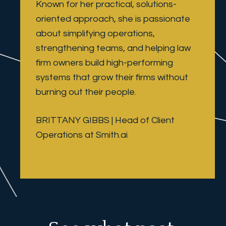
Known for her practical, solutions-
oriented approach, she is passionate 
about simplifying operations, 
strengthening teams, and helping law 
firm owners build high-performing 
systems that grow their firms without 
burning out their people.
BRITTANY GIBBS | Head of Client 
Operations at Smith.ai