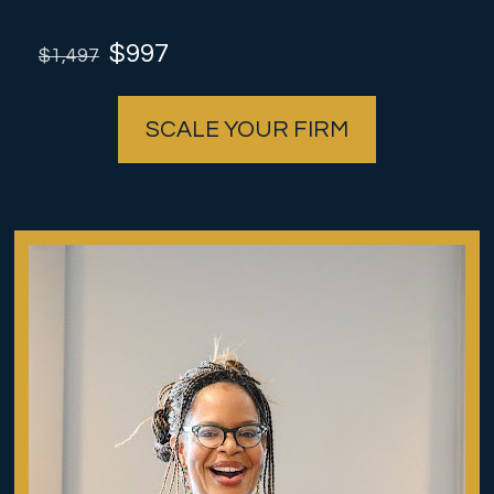
 $997
$1,497
SCALE YOUR FIRM