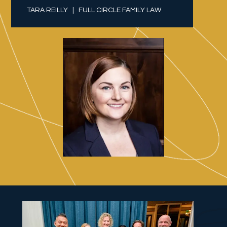
TARA REILLY   |   FULL CIRCLE FAMILY LAW