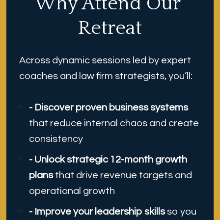
Why Attend Our 
Retreat
Across dynamic sessions led by expert 
coaches and law firm strategists, you’ll:
- Discover proven business systems
that reduce internal chaos and create 
consistency
- Unlock strategic 12-month growth 
plans
 that drive revenue targets and 
operational growth
- Improve your leadership skills 
so you 