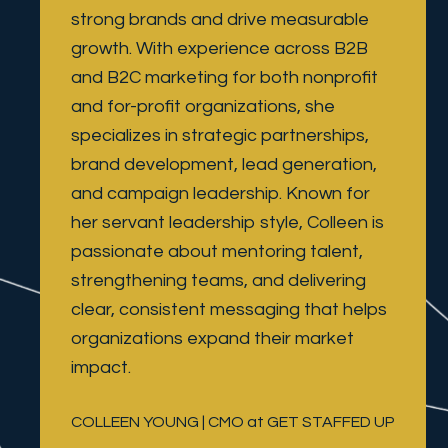
strong brands and drive measurable 
growth. With experience across B2B 
and B2C marketing for both nonprofit 
and for-profit organizations, she 
specializes in strategic partnerships, 
brand development, lead generation, 
and campaign leadership. Known for 
her servant leadership style, Colleen is 
passionate about mentoring talent, 
strengthening teams, and delivering 
clear, consistent messaging that helps 
organizations expand their market 
impact.
COLLEEN YOUNG | CMO at GET STAFFED UP